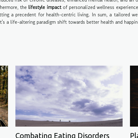
rthermore, the
lifestyle impact
of personalized wellness experienc
ting a precedent for health-centric living. In sum, a tailored we
t's a life-altering paradigm shift towards better health and happin
Pl
Combating Eating Disorders