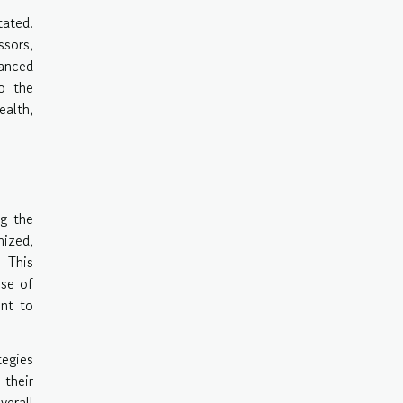
tated.
ssors,
lanced
to the
ealth,
ng the
mized,
 This
nse of
ent to
tegies
 their
verall