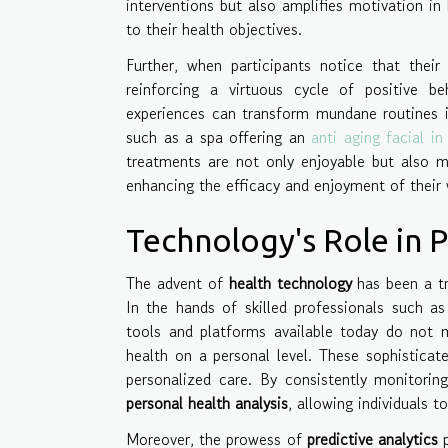
interventions but also amplifies motivation in
to their health objectives.
Further, when participants notice that their 
reinforcing a virtuous cycle of positive 
experiences can transform mundane routines 
such as a spa offering an
anti aging facial i
treatments are not only enjoyable but also me
enhancing the efficacy and enjoyment of their 
Technology's Role in P
The advent of
health technology
has been a tr
In the hands of skilled professionals such as
tools and platforms available today do not me
health on a personal level. These sophistica
personalized care. By consistently monitorin
personal health analysis
, allowing individuals 
Moreover, the prowess of
predictive analytics
p