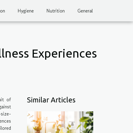
ion
Hygiene
Nutrition
General
llness Experiences
it of
Similar Articles
gainst
size-
iences
lored