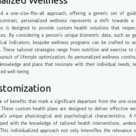
d a one-size-fits-all approach, offering a generic set of guid
contrast, personalized wellness represents a shift towards a
ess is designed to provide custom health solutions that respe
nces. By considering a person's unique biometric data, such as g
ical indicators, bespoke wellness programs can be crafted to a
. These tailored strategies range from nutrition and exercise to 
ursuit of lifestyle optimization. As personalized wellness contin
knowledge and plans that resonate with their individual needs, l
ed well-being.
stomization
e of benefits that mark a significant departure from the one-size
 These custom health plans are designed to deliver effective we
ual's unique physiological and psychological characteristics. A 
pped with the knowledge of tailored health interventions, under
 This individualized approach not only intensifies the relevance 