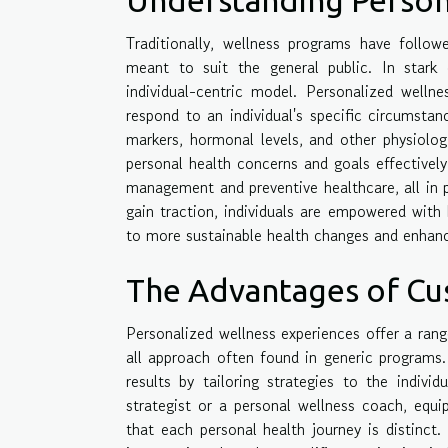
Traditionally, wellness programs have followe
meant to suit the general public. In stark 
individual-centric model. Personalized welln
respond to an individual's specific circumsta
markers, hormonal levels, and other physiolog
personal health concerns and goals effectively
management and preventive healthcare, all in p
gain traction, individuals are empowered with 
to more sustainable health changes and enhanc
The Advantages of Cu
Personalized wellness experiences offer a rang
all approach often found in generic programs.
results by tailoring strategies to the individ
strategist or a personal wellness coach, equi
that each personal health journey is distinct.