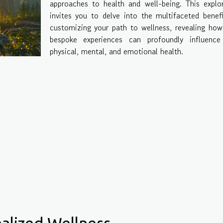
approaches to health and well-being. This explo
invites you to delve into the multifaceted benef
customizing your path to wellness, revealing ho
bespoke experiences can profoundly influence
physical, mental, and emotional health.
alized Wellness