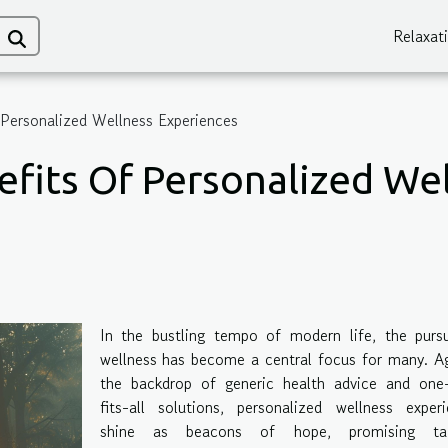
Relaxat
 Personalized Wellness Experiences
efits Of Personalized We
In the bustling tempo of modern life, the pursu
wellness has become a central focus for many. A
the backdrop of generic health advice and one-
fits-all solutions, personalized wellness exper
shine as beacons of hope, promising tai