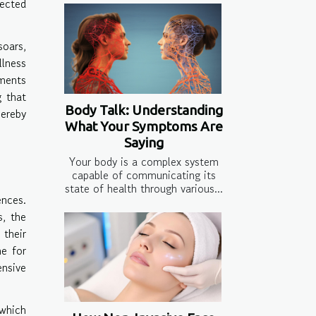
nected
soars,
lness
ments
g that
Body Talk: Understanding
hereby
What Your Symptoms Are
Saying
Your body is a complex system
capable of communicating its
state of health through various...
ences.
s, the
 their
ne for
ensive
 which