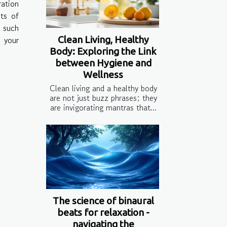
ration
its of
w such
Clean Living, Healthy
 your
Body: Exploring the Link
between Hygiene and
Wellness
Clean living and a healthy body
are not just buzz phrases; they
are invigorating mantras that...
The science of binaural
beats for relaxation -
navigating the