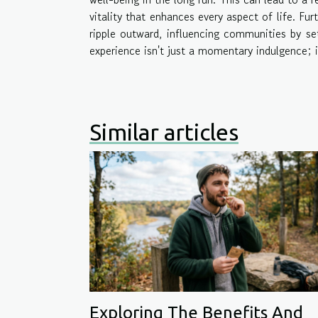
vitality that enhances every aspect of life. Fu
ripple outward, influencing communities by set
experience isn't just a momentary indulgence; i
Similar articles
Exploring The Benefits And