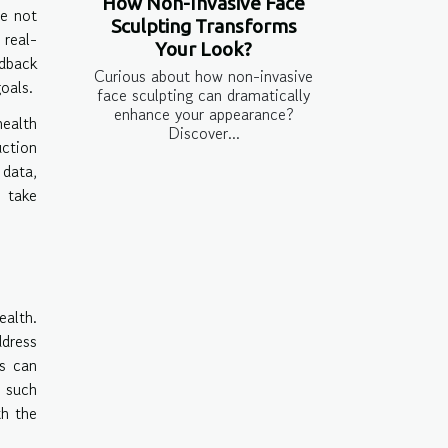
How Non-Invasive Face
re not
Sculpting Transforms
 real-
Your Look?
edback
Curious about how non-invasive
oals.
face sculpting can dramatically
enhance your appearance?
health
Discover...
ction
 data,
o take
ealth.
ddress
ls can
 such
th the