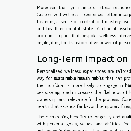
Moreover, the significance of stress reducti
Customized wellness experiences often incorp
fostering a sense of control and mastery over
and healthier mental state. A clinical psyc
profound impact that bespoke wellness interve
highlighting the transformative power of person
Long-Term Impact on L
Personalized wellness experiences are tailore
way for
sustainable health habits
that can prof
the individual is more likely to engage in
he
bespoke approach increases the likelihood of
ownership and relevance in the process. Con
health that extends far beyond temporary fixes,
The overarching benefits to longevity and
qual
with personal goals, values, and abilities, i
well-being in the long run. This can lead to a 