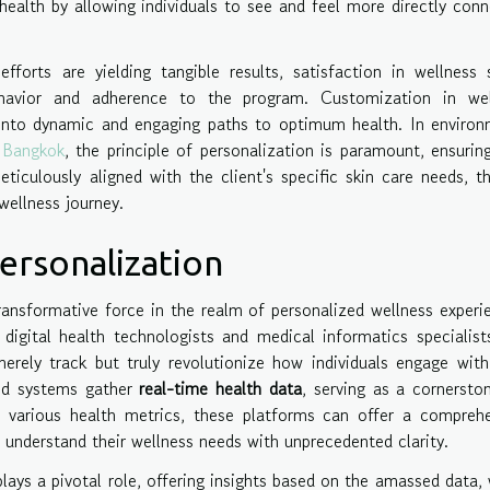
 health by allowing individuals to see and feel more directly con
efforts are yielding tangible results, satisfaction in wellness 
behavior and adherence to the program. Customization in wel
into dynamic and engaging paths to optimum health. In environ
n Bangkok
, the principle of personalization is paramount, ensurin
ticulously aligned with the client's specific skin care needs, t
wellness journey.
ersonalization
ansformative force in the realm of personalized wellness experi
 digital health technologists and medical informatics specialist
rely track but truly revolutionize how individuals engage with
ted systems gather
real-time health data
, serving as a cornersto
g various health metrics, these platforms can offer a compreh
to understand their wellness needs with unprecedented clarity.
lays a pivotal role, offering insights based on the amassed data,