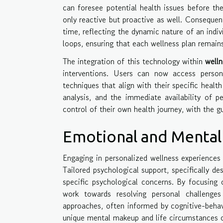
can foresee potential health issues before the
only reactive but proactive as well. Consequen
time, reflecting the dynamic nature of an indi
loops, ensuring that each wellness plan remains 
The integration of this technology within
welln
interventions. Users can now access persona
techniques that align with their specific healt
analysis, and the immediate availability of 
control of their own health journey, with the g
Emotional and Mental 
Engaging in personalized wellness experiences
Tailored psychological support, specifically d
specific psychological concerns. By focusing 
work towards resolving personal challenges
approaches, often informed by cognitive-behavi
unique mental makeup and life circumstances 