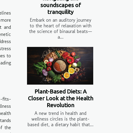
soundscapes of
tranquility
elines
 more
Embark on an auditory journey
to the heart of relaxation with
ct and
the science of binaural beats—
enetic
a...
ddress
stress
ues to
eading
Plant-Based Diets: A
Closer Look at the Health
-fits-
Revolution
llness
health
A new trend in health and
wellness circles is the plant-
stands
based diet, a dietary habit that...
of the