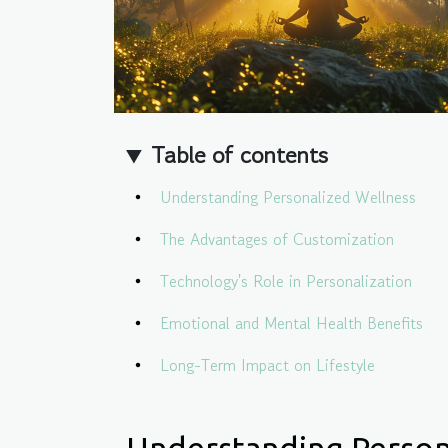
Table of contents
Understanding Personalized Wellness
The Advantages of Customization
Technology's Role in Personalization
Emotional and Mental Health Benefits
Long-Term Impact on Lifestyle
Understanding Person