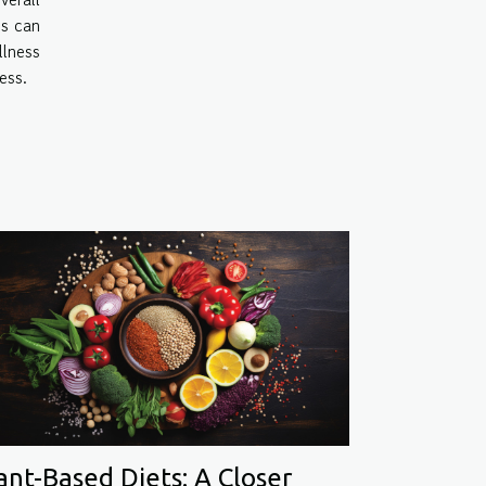
es can
llness
ess.
ant-Based Diets: A Closer