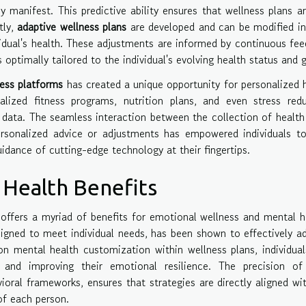
y manifest. This predictive ability ensures that wellness plans a
tly,
adaptive wellness plans
are developed and can be modified in
vidual's health. These adjustments are informed by continuous fe
optimally tailored to the individual's evolving health status and g
ess platforms
has created a unique opportunity for personalized 
lized fitness programs, nutrition plans, and even stress redu
h data. The seamless interaction between the collection of health
personalized advice or adjustments has empowered individuals t
uidance of cutting-edge technology at their fingertips.
Health Benefits
 offers a myriad of benefits for emotional wellness and mental h
esigned to meet individual needs, has been shown to effectively a
on mental health customization within wellness plans, individua
 and improving their emotional resilience. The precision of
oral frameworks, ensures that strategies are directly aligned wi
of each person.