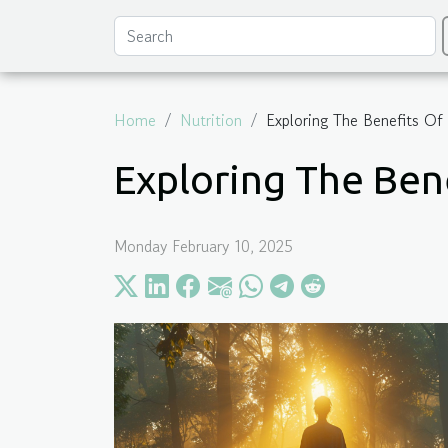
Home
Nutrition
Exploring The Benefits Of
Exploring The Ben
Monday February 10, 2025