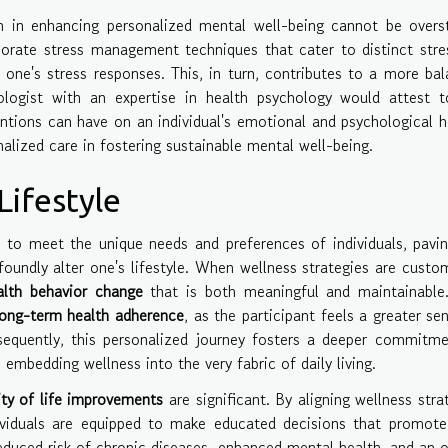
on in enhancing personalized mental well-being cannot be overs
orate stress management techniques that cater to distinct stre
 one's stress responses. This, in turn, contributes to a more ba
hologist with an expertise in health psychology would attest 
ntions can have on an individual's emotional and psychological h
alized care in fostering sustainable mental well-being.
ifestyle
d to meet the unique needs and preferences of individuals, pavi
oundly alter one's lifestyle. When wellness strategies are custo
alth behavior change
that is both meaningful and maintainable.
long-term health adherence
, as the participant feels a greater se
sequently, this personalized journey fosters a deeper commitm
 embedding wellness into the very fabric of daily living.
ity of life improvements
are significant. By aligning wellness stra
ndividuals are equipped to make educated decisions that promote
reduced risk of chronic diseases, enhanced mental health, and an o